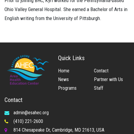
Prior to joining BHC, Kyri worked for the Pennsylvania-based
Ohio Valley General Hospital. She earned a Bachelor of Arts in
English writing from the University of Pittsburgh.
Quick Links
Home
Contact
News
Partner with Us
Programs
Staff
Contact
admin@esahec.org
(410) 221-2600
814 Chesapeake Dr, Cambridge, MD 21613, USA