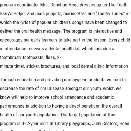
program coordinator Mrs. Donohue-Vega dresses up as The Tooth
Fairy’s Helper and uses puppets, marionettes and “Toothy Tunes” in
which the lyrics of popular children’s songs have been changed to
deliver the oral health message. The program is interactive and
encourages our early learners to take part in the lesson. Every child
in attendance receives a dental health kit, which includes a
toothbrush, toothpaste, floss, 2-
minute timer, sticker, brochures, and local dental clinic information.
Through education and providing oral hygiene products we aim to
decrease the rate of oral disease amongst our youth, which we
know will help to improve school attendance and academic
performance in addition to having a direct benefit on the overall
health of our youth population. The target population of this
program is 0–7-year old’s at Library playgroups, Judy Centers, Head