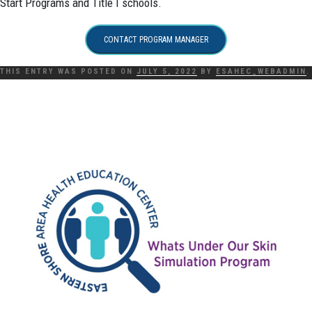
Start Programs and Title I schools.
CONTACT PROGRAM MANAGER
THIS ENTRY WAS POSTED ON
JULY 5, 2022
BY
ESAHEC_WEBADMIN
.