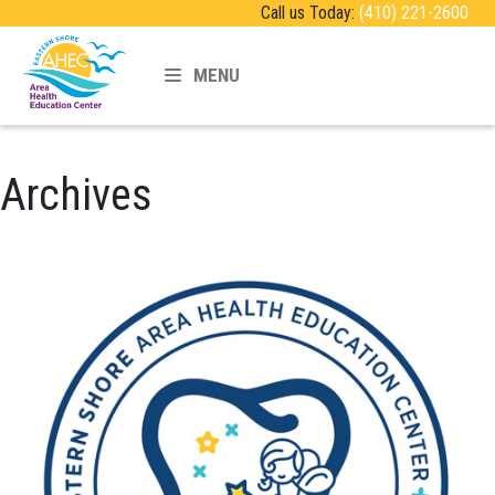
Call us Today:
(410) 221-2600
MENU
Archives