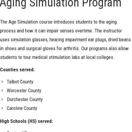
Aging Simulation Program
The Age Simulation course introduces students to the aging
process and how it can impair senses overtime. The instructor
uses simulation glasses, hearing impairment ear plugs, dried beans
in shoes and surgical gloves for arthritis. Our programs also allow
students to tour medical stimulation labs at local colleges.
Counties served:
Talbot County
Worcester County
Dorchester County
Caroline County
High Schools (HS) served: