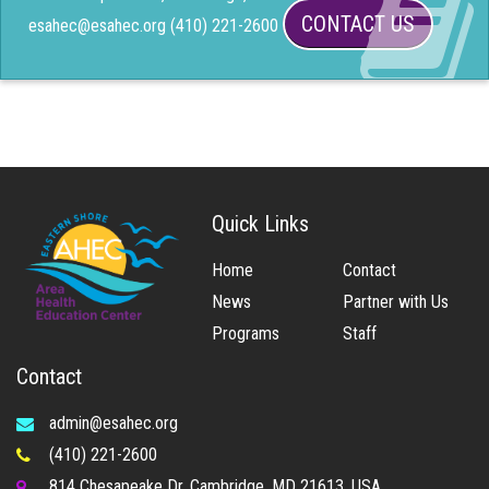
CONTACT US
esahec@esahec.org (410) 221-2600
Quick Links
Home
Contact
News
Partner with Us
Programs
Staff
Contact
admin@esahec.org
(410) 221-2600
814 Chesapeake Dr, Cambridge, MD 21613, USA