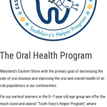
The Oral Health Program
Maryland’s Eastern Shore with the primary goal of decreasing the
rate of oral disease and improving the oral and overall health of at-
risk populations in our communities.
For our earliest learners in the 0–7-year-old age group we offer the
much loved and adored “Tooth Fairy’s Helper Program”, where