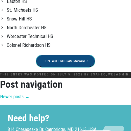
Easton HS
St. Michaels HS
Snow Hill HS
North Dorchester HS
Worcester Technical HS
Colonel Richardson HS
CONTACT PROGRAM MANAGER
THIS ENTRY WAS POSTED ON
JULY 5, 2022
BY
ESAHEC_WEBADMIN
.
Post navigation
Newer posts
→
Need help?
814 Chesapeake Dr, Cambridge, MD 21613, USA