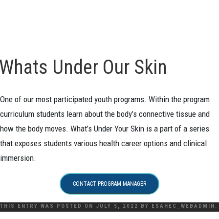
Whats Under Our Skin
One of our most participated youth programs. Within the program
curriculum students learn about the body’s connective tissue and
how the body moves. What’s Under Your Skin is a part of a series
that exposes students various health career options and clinical
immersion.
CONTACT PROGRAM MANAGER
THIS ENTRY WAS POSTED ON
JULY 5, 2022
BY
ESAHEC_WEBADMIN
.